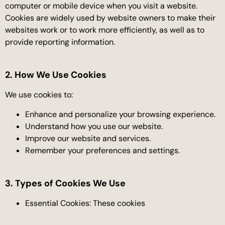
computer or mobile device when you visit a website.
Cookies are widely used by website owners to make their
websites work or to work more efficiently, as well as to
provide reporting information.
2. How We Use Cookies
We use cookies to:
Enhance and personalize your browsing experience.
Understand how you use our website.
Improve our website and services.
Remember your preferences and settings.
3. Types of Cookies We Use
Essential Cookies: These cookies