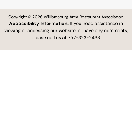
Copyright © 2026 Williamsburg Area Restaurant Association.
Accessibility Information:
If you need assistance in
viewing or accessing our website, or have any comments,
please call us at 757-323-2433.