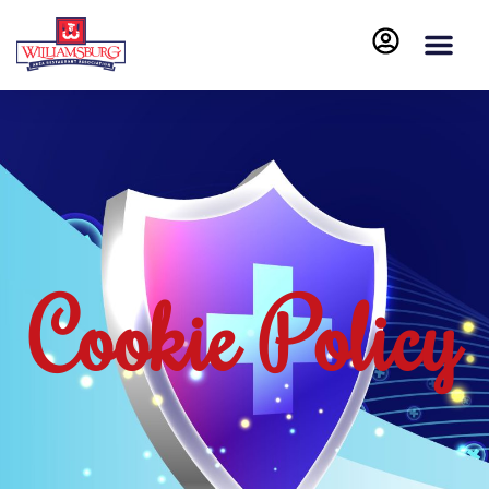
Cookie Policy