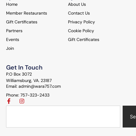
Home
About Us
Member Restaurants
Contact Us
Gift Certificates
Privacy Policy
Partners
Cookie Policy
Events
Gift Certificates
Join
Get In Touch
P.O Box 3072
Williamsburg, VA. 23187
Email: admin@wara757.com
Phone: 757-323-2433
Se