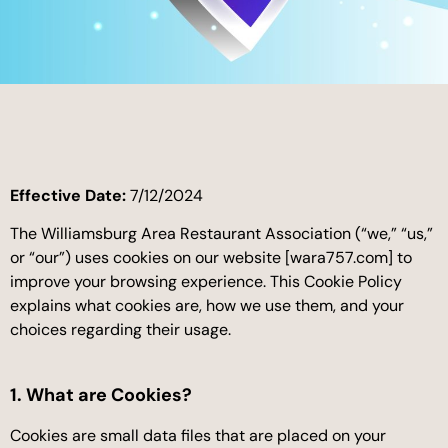
Effective Date:
7/12/2024
The Williamsburg Area Restaurant Association (“we,” “us,”
or “our”) uses cookies on our website [wara757.com] to
improve your browsing experience. This Cookie Policy
explains what cookies are, how we use them, and your
choices regarding their usage.
1. What are Cookies?
Cookies are small data files that are placed on your