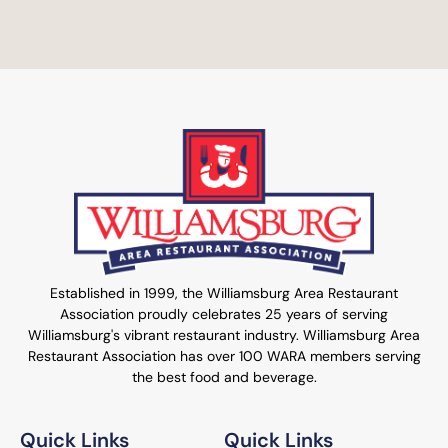
Established in 1999, the Williamsburg Area Restaurant
Association proudly celebrates 25 years of serving
Williamsburg's vibrant restaurant industry. Williamsburg Area
Restaurant Association has over 100 WARA members serving
the best food and beverage.
Quick Links
Quick Links