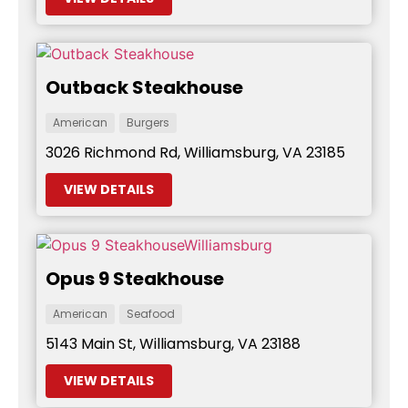
Outback Steakhouse
American
Burgers
3026 Richmond Rd, Williamsburg, VA 23185
VIEW DETAILS
Opus 9 Steakhouse
American
Seafood
5143 Main St, Williamsburg, VA 23188
VIEW DETAILS