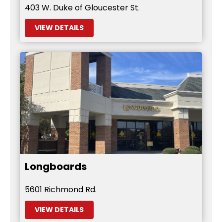
403 W. Duke of Gloucester St.
VIEW DETAILS
Longboards
5601 Richmond Rd.
VIEW DETAILS