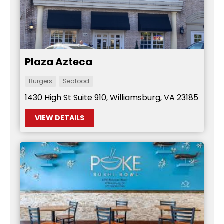
Plaza Azteca
Burgers
Seafood
1430 High St Suite 910, Williamsburg, VA 23185
VIEW DETAILS