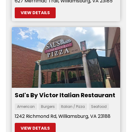
627 Merrimac Trail, Williamsburg, VA 23185
VIEW DETAILS
Sal's By Victor Italian Restaurant
American
Burgers
Italian / Pizza
Seafood
1242 Richmond Rd, Williamsburg, VA 23188
VIEW DETAILS