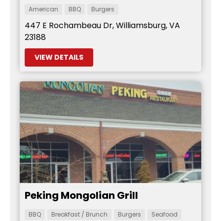
American
BBQ
Burgers
447 E Rochambeau Dr, Williamsburg, VA
23188
VIEW DETAILS
Peking Mongolian Grill
BBQ
Breakfast / Brunch
Burgers
Seafood