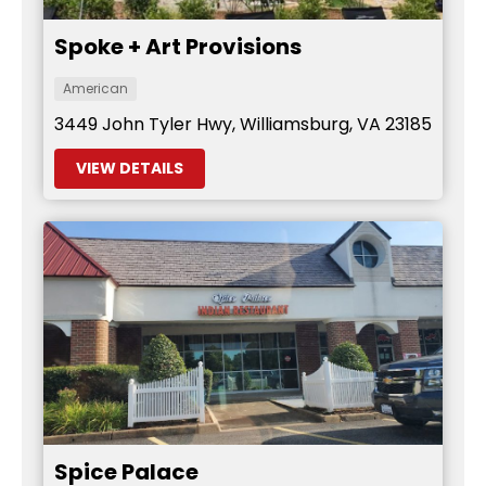
Spoke + Art Provisions
American
3449 John Tyler Hwy, Williamsburg, VA 23185
VIEW DETAILS
Spice Palace