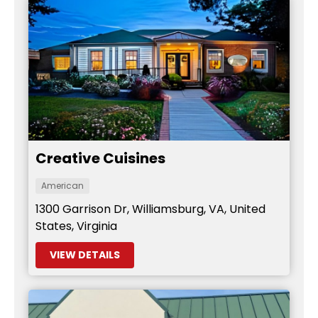
Creative Cuisines
American
1300 Garrison Dr, Williamsburg, VA, United
States, Virginia
VIEW DETAILS