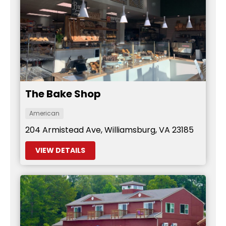
The Bake Shop
American
204 Armistead Ave, Williamsburg, VA 23185
VIEW DETAILS