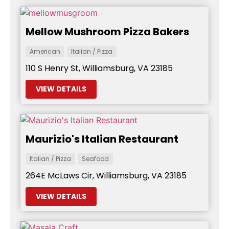
Mellow Mushroom Pizza Bakers
American
Italian / Pizza
110 S Henry St, Williamsburg, VA 23185
VIEW DETAILS
Maurizio's Italian Restaurant
Italian / Pizza
Seafood
264E McLaws Cir, Williamsburg, VA 23185
VIEW DETAILS