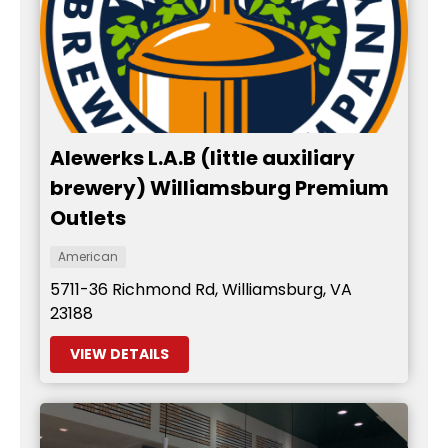
Alewerks L.A.B (little auxiliary
brewery) Williamsburg Premium
Outlets
American
5711-36 Richmond Rd, Williamsburg, VA
23188
VIEW DETAILS