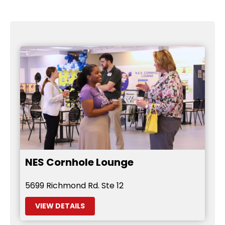
NES Cornhole Lounge
5699 Richmond Rd. Ste 12
VIEW DETAILS