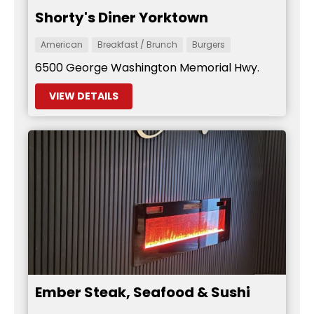
Shorty's Diner Yorktown
American
Breakfast / Brunch
Burgers
6500 George Washington Memorial Hwy.
VIEW DETAILS
Ember Steak, Seafood & Sushi