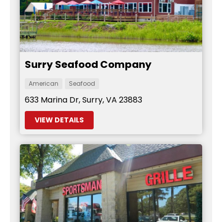
Surry Seafood Company
American
Seafood
633 Marina Dr, Surry, VA 23883
VIEW DETAILS