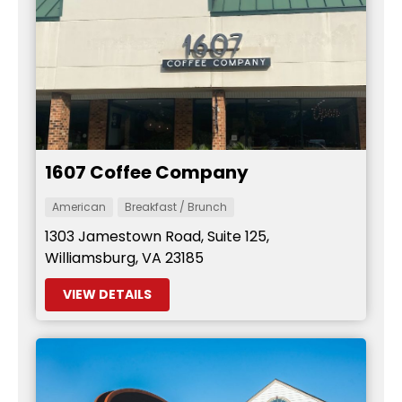
1607 Coffee Company
American
Breakfast / Brunch
1303 Jamestown Road, Suite 125,
Williamsburg, VA 23185
VIEW DETAILS