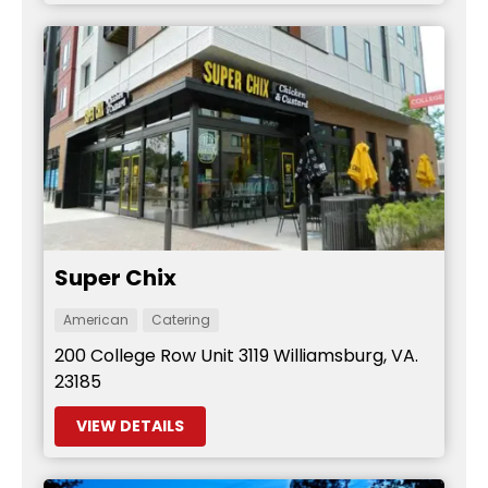
Super Chix
American
Catering
200 College Row Unit 3119 Williamsburg, VA.
23185
VIEW DETAILS