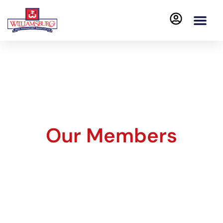
Our Members