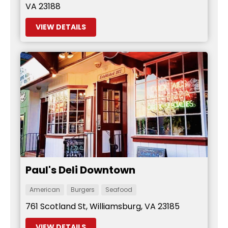
VA 23188
VIEW DETAILS
Paul's Deli Downtown
American
Burgers
Seafood
761 Scotland St, Williamsburg, VA 23185
VIEW DETAILS