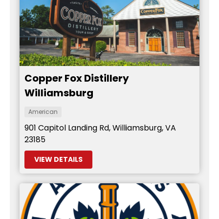
Copper Fox Distillery
Williamsburg
American
901 Capitol Landing Rd, Williamsburg, VA
23185
VIEW DETAILS