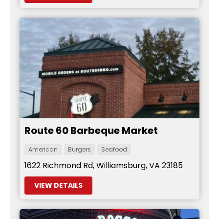
Route 60 Barbeque Market
American
Burgers
Seafood
1622 Richmond Rd, Williamsburg, VA 23185
VIEW DETAILS