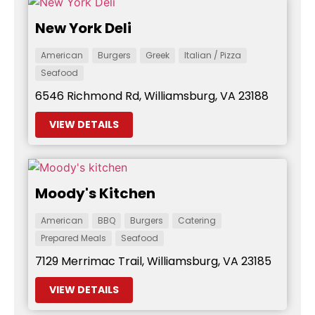
New York Deli
American
Burgers
Greek
Italian / Pizza
Seafood
6546 Richmond Rd, Williamsburg, VA 23188
VIEW DETAILS
Moody's Kitchen
American
BBQ
Burgers
Catering
Prepared Meals
Seafood
7129 Merrimac Trail, Williamsburg, VA 23185
VIEW DETAILS