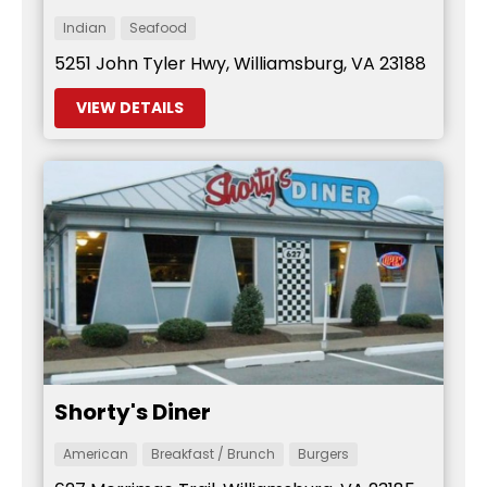
Indian
Seafood
5251 John Tyler Hwy, Williamsburg, VA 23188
VIEW DETAILS
Shorty's Diner
American
Breakfast / Brunch
Burgers