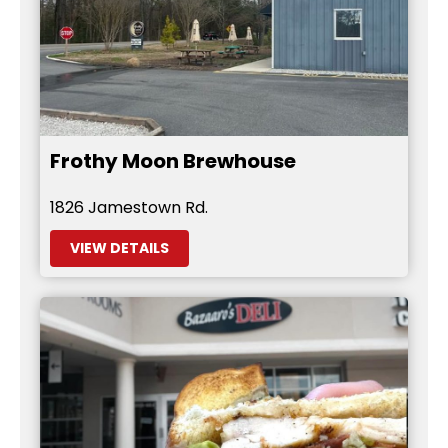
Frothy Moon Brewhouse
1826 Jamestown Rd.
VIEW DETAILS