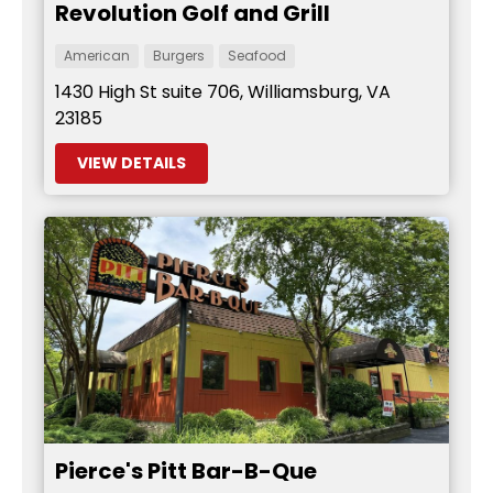
Revolution Golf and Grill
American
Burgers
Seafood
1430 High St suite 706, Williamsburg, VA
23185
VIEW DETAILS
Pierce's Pitt Bar-B-Que