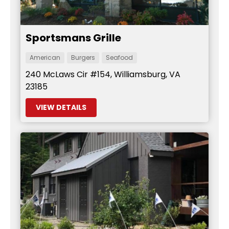
Sportsmans Grille
American
Burgers
Seafood
240 McLaws Cir #154, Williamsburg, VA
23185
VIEW DETAILS