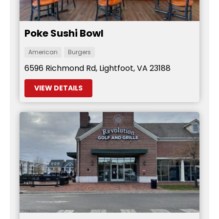
Poke Sushi Bowl
American
Burgers
6596 Richmond Rd, Lightfoot, VA 23188
VIEW DETAILS