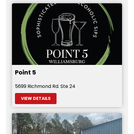
Point 5
5699 Richmond Rd. Ste 24
VIEW DETAILS