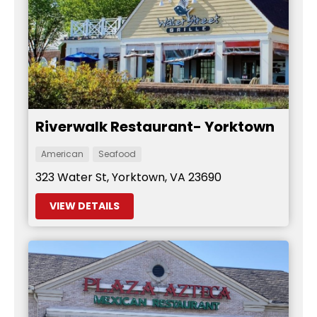
Riverwalk Restaurant- Yorktown
American
Seafood
323 Water St, Yorktown, VA 23690
VIEW DETAILS