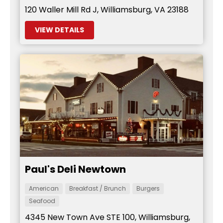
120 Waller Mill Rd J, Williamsburg, VA 23188
VIEW DETAILS
Paul's Deli Newtown
American
Breakfast / Brunch
Burgers
Seafood
4345 New Town Ave STE 100, Williamsburg,