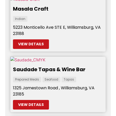
Masala Craft
Indian
5223 Monticello Ave STE E, Williamsburg, VA
23188
VIEW DETAILS
Saudade Tapas & Wine Bar
Prepared Meals
Seafood
Tapas
1325 Jamestown Road , Williamsburg, VA
23185
VIEW DETAILS