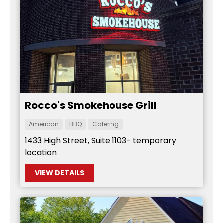
Rocco's Smokehouse Grill
American
BBQ
Catering
1433 High Street, Suite 1103- temporary
location
VIEW DETAILS