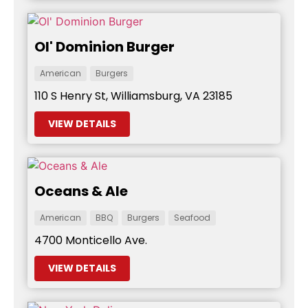
Ol' Dominion Burger
American
Burgers
110 S Henry St, Williamsburg, VA 23185
VIEW DETAILS
Oceans & Ale
American
BBQ
Burgers
Seafood
4700 Monticello Ave.
VIEW DETAILS