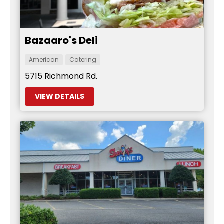
Bazaaro's Deli
American
Catering
5715 Richmond Rd.
VIEW DETAILS