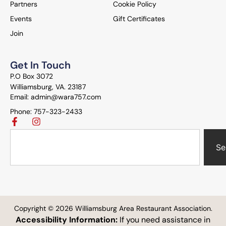
Partners
Cookie Policy
Events
Gift Certificates
Join
Get In Touch
P.O Box 3072
Williamsburg, VA. 23187
Email: admin@wara757.com
Phone: 757-323-2433
Se
Copyright © 2026 Williamsburg Area Restaurant Association.
Accessibility Information:
If you need assistance in