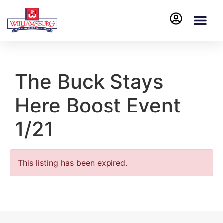
The Buck Stays
Here Boost Event
1/21
This listing has been expired.