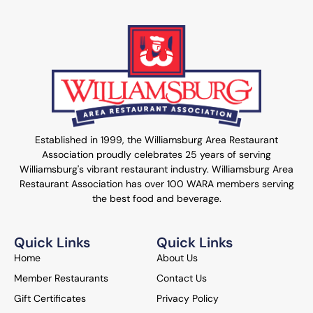
Established in 1999, the Williamsburg Area Restaurant
Association proudly celebrates 25 years of serving
Williamsburg's vibrant restaurant industry. Williamsburg Area
Restaurant Association has over 100 WARA members serving
the best food and beverage.
Quick Links
Quick Links
Home
About Us
Member Restaurants
Contact Us
Gift Certificates
Privacy Policy