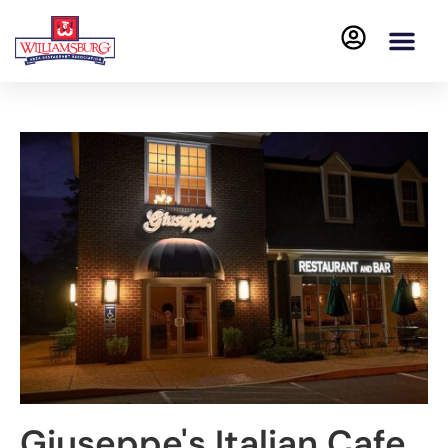
Giuseppe's Italian Cafe