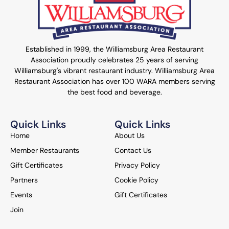
Established in 1999, the Williamsburg Area Restaurant
Association proudly celebrates 25 years of serving
Williamsburg's vibrant restaurant industry. Williamsburg Area
Restaurant Association has over 100 WARA members serving
the best food and beverage.
Quick Links
Quick Links
Home
About Us
Member Restaurants
Contact Us
Gift Certificates
Privacy Policy
Partners
Cookie Policy
Events
Gift Certificates
Join