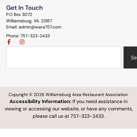
Get In Touch
P.O Box 3072
Williamsburg, VA. 23187
Email: admin@wara757.com
Phone: 757-323-2433
Se
Copyright © 2026 Williamsburg Area Restaurant Association.
Accessibility Information:
If you need assistance in
viewing or accessing our website, or have any comments,
please call us at 757-323-2433.