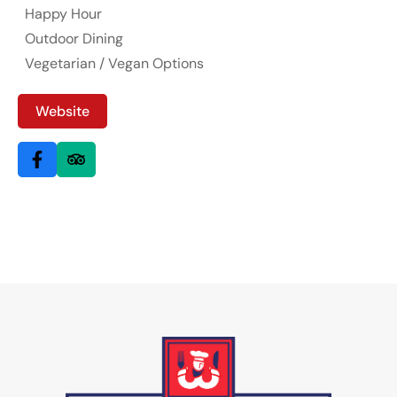
Happy Hour
Outdoor Dining
Vegetarian / Vegan Options
Website