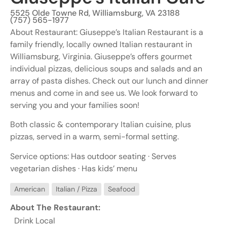
5525 Olde Towne Rd, Williamsburg, VA 23188
(757) 565-1977
About Restaurant: Giuseppe’s Italian Restaurant is a
family friendly, locally owned Italian restaurant in
Williamsburg, Virginia. Giuseppe’s offers gourmet
individual pizzas, delicious soups and salads and an
array of pasta dishes. Check out our lunch and dinner
menus and come in and see us. We look forward to
serving you and your families soon!
Both classic & contemporary Italian cuisine, plus
pizzas, served in a warm, semi-formal setting.
Service options: Has outdoor seating · Serves
vegetarian dishes · Has kids’ menu
American
Italian / Pizza
Seafood
About The Restaurant:
Drink Local