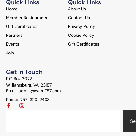
Quick Links
Quick Links
Home
About Us
Member Restaurants
Contact Us
Gift Certificates
Privacy Policy
Partners
Cookie Policy
Events
Gift Certificates
Join
Get In Touch
P.O Box 3072
Williamsburg, VA. 23187
Email: admin@wara757.com
Phone: 757-323-2433
Se