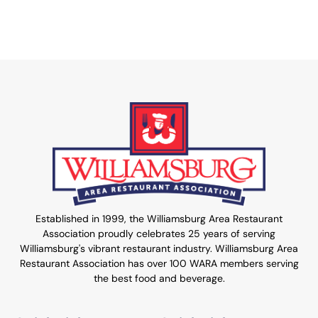
Established in 1999, the Williamsburg Area Restaurant
Association proudly celebrates 25 years of serving
Williamsburg's vibrant restaurant industry. Williamsburg Area
Restaurant Association has over 100 WARA members serving
the best food and beverage.