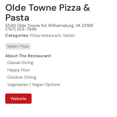
Olde Towne Pizza &
Pasta
5540 Olde Towne Rd, Williamsburg, VA 23188
(757) 253-7846
Categories:
Pizza restaurant, Italian
Italian / Pizza
About The Restaurant:
Casual Dining
Happy Hour
Outdoor Dining
Vegetarian / Vegan Options
Website