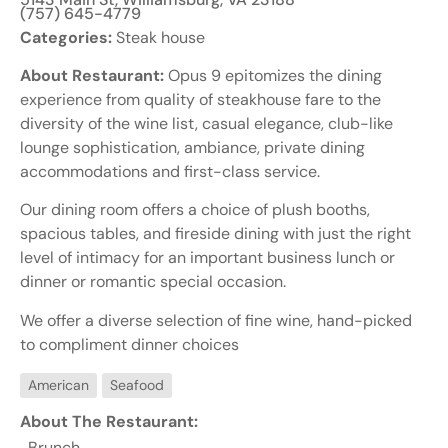
(757) 645-4779
Categories:
Steak house
About Restaurant:
Opus 9 epitomizes the dining
experience from quality of steakhouse fare to the
diversity of the wine list, casual elegance, club-like
lounge sophistication, ambiance, private dining
accommodations and first-class service.
Our dining room offers a choice of plush booths,
spacious tables, and fireside dining with just the right
level of intimacy for an important business lunch or
dinner or romantic special occasion.
We offer a diverse selection of fine wine, hand-picked
to compliment dinner choices
American
Seafood
About The Restaurant:
Brunch