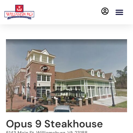
Opus 9 Steakhouse
5143 Main St, Williamsburg, VA 23188