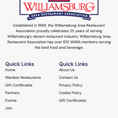
Established in 1999, the Williamsburg Area Restaurant
Association proudly celebrates 25 years of serving
Williamsburg's vibrant restaurant industry. Williamsburg Area
Restaurant Association has over 100 WARA members serving
the best food and beverage.
Quick Links
Quick Links
Home
About Us
Member Restaurants
Contact Us
Gift Certificates
Privacy Policy
Partners
Cookie Policy
Events
Gift Certificates
Join