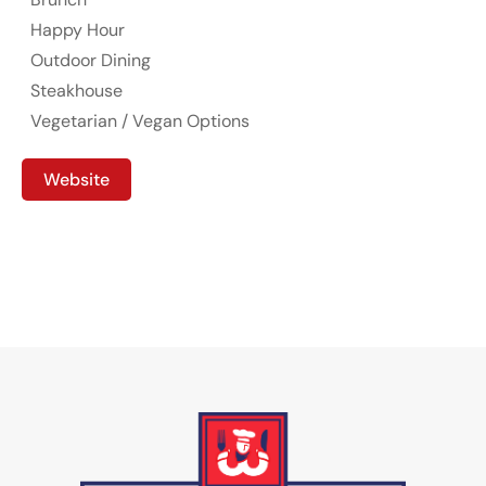
Happy Hour
Outdoor Dining
Steakhouse
Vegetarian / Vegan Options
Website