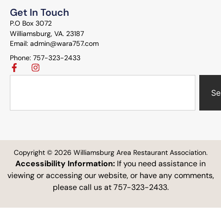
Get In Touch
P.O Box 3072
Williamsburg, VA. 23187
Email: admin@wara757.com
Phone: 757-323-2433
Se
Copyright © 2026 Williamsburg Area Restaurant Association.
Accessibility Information:
If you need assistance in
viewing or accessing our website, or have any comments,
please call us at 757-323-2433.