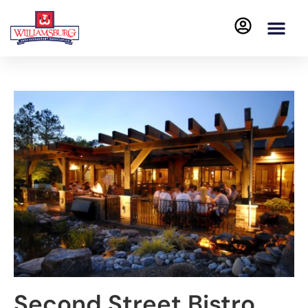
Second Street Bistro