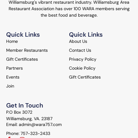
Williamsburg's vibrant restaurant industry. Williamsburg Area
Restaurant Association has over 100 WARA members serving
the best food and beverage.
Quick Links
Quick Links
Home
About Us
Member Restaurants
Contact Us
Gift Certificates
Privacy Policy
Partners
Cookie Policy
Events
Gift Certificates
Join
Get In Touch
P.O Box 3072
Williamsburg, VA. 23187
Email: admin@wara757.com
Phone: 757-323-2433