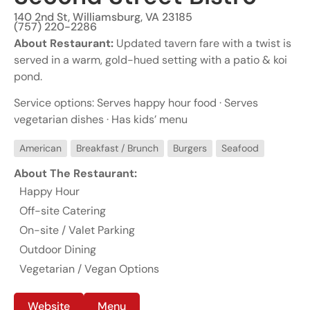
140 2nd St, Williamsburg, VA 23185
(757) 220-2286
About Restaurant:
Updated tavern fare with a twist is
served in a warm, gold-hued setting with a patio & koi
pond.
Service options: Serves happy hour food · Serves
vegetarian dishes · Has kids’ menu
American
Breakfast / Brunch
Burgers
Seafood
About The Restaurant:
Happy Hour
Off-site Catering
On-site / Valet Parking
Outdoor Dining
Vegetarian / Vegan Options
Website
Menu