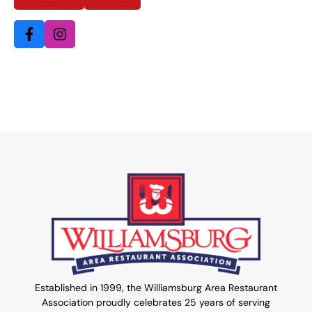
Established in 1999, the Williamsburg Area Restaurant
Association proudly celebrates 25 years of serving