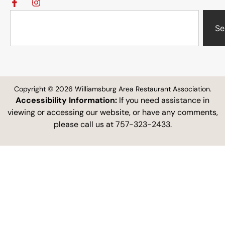
Se
Copyright © 2026 Williamsburg Area Restaurant Association.
Accessibility Information:
If you need assistance in
viewing or accessing our website, or have any comments,
please call us at 757-323-2433.