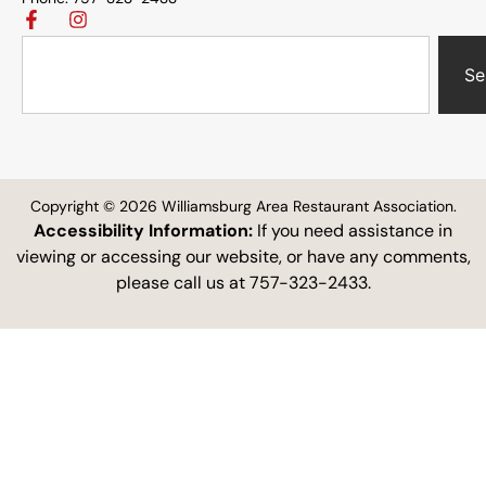
Se
Copyright © 2026 Williamsburg Area Restaurant Association.
Accessibility Information:
If you need assistance in
viewing or accessing our website, or have any comments,
please call us at 757-323-2433.