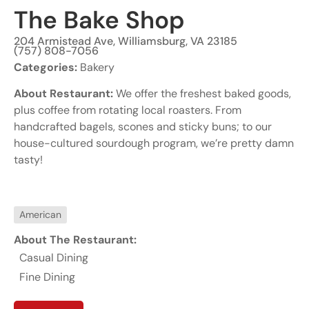
The Bake Shop
204 Armistead Ave, Williamsburg, VA 23185
(757) 808-7056
Categories:
Bakery
About Restaurant:
We offer the freshest baked goods,
plus coffee from rotating local roasters. From
handcrafted bagels, scones and sticky buns; to our
house-cultured sourdough program, we’re pretty damn
tasty!
American
About The Restaurant:
Casual Dining
Fine Dining