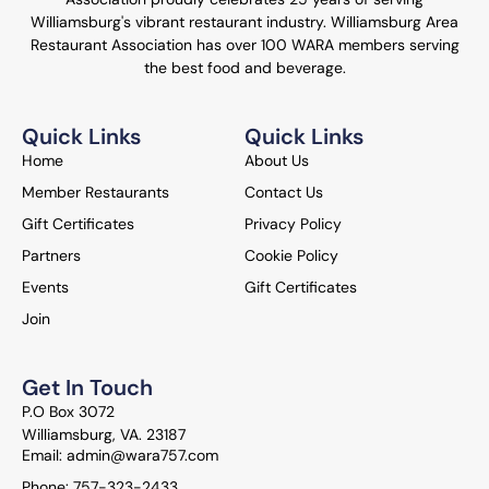
Williamsburg's vibrant restaurant industry. Williamsburg Area
Restaurant Association has over 100 WARA members serving
the best food and beverage.
Quick Links
Quick Links
Home
About Us
Member Restaurants
Contact Us
Gift Certificates
Privacy Policy
Partners
Cookie Policy
Events
Gift Certificates
Join
Get In Touch
P.O Box 3072
Williamsburg, VA. 23187
Email: admin@wara757.com
Phone: 757-323-2433