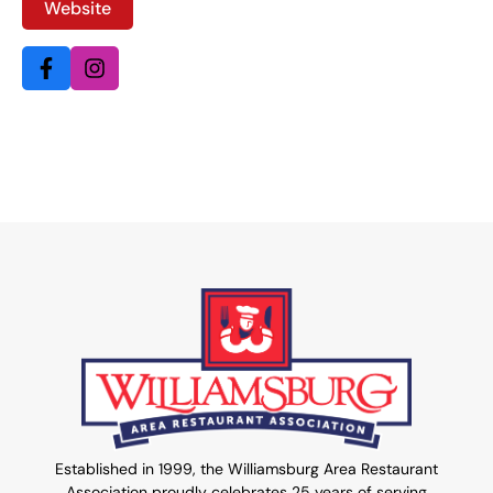
Website
Established in 1999, the Williamsburg Area Restaurant
Association proudly celebrates 25 years of serving