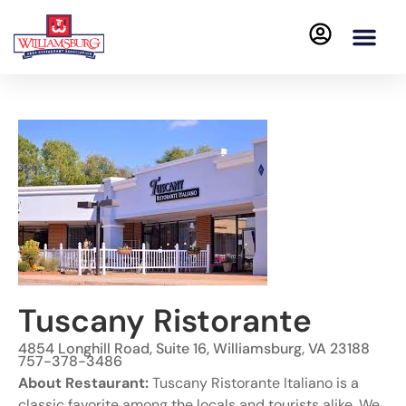
Tuscany Ristorante
4854 Longhill Road, Suite 16, Williamsburg, VA 23188
757-378-3486
About Restaurant:
Tuscany Ristorante Italiano is a
classic favorite among the locals and tourists alike. We