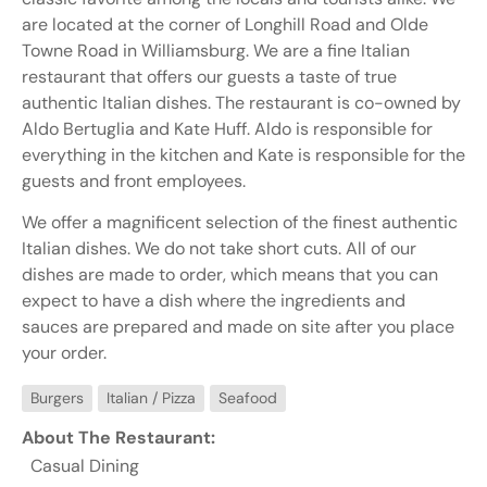
are located at the corner of Longhill Road and Olde
Towne Road in Williamsburg. We are a fine Italian
restaurant that offers our guests a taste of true
authentic Italian dishes. The restaurant is co-owned by
Aldo Bertuglia and Kate Huff. Aldo is responsible for
everything in the kitchen and Kate is responsible for the
guests and front employees.
We offer a magnificent selection of the finest authentic
Italian dishes. We do not take short cuts. All of our
dishes are made to order, which means that you can
expect to have a dish where the ingredients and
sauces are prepared and made on site after you place
your order.
Burgers
Italian / Pizza
Seafood
About The Restaurant:
Casual Dining