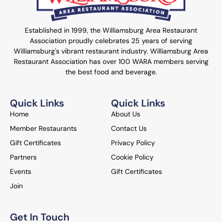
Established in 1999, the Williamsburg Area Restaurant
Association proudly celebrates 25 years of serving
Williamsburg's vibrant restaurant industry. Williamsburg Area
Restaurant Association has over 100 WARA members serving
the best food and beverage.
Quick Links
Quick Links
Home
About Us
Member Restaurants
Contact Us
Gift Certificates
Privacy Policy
Partners
Cookie Policy
Events
Gift Certificates
Join
Get In Touch