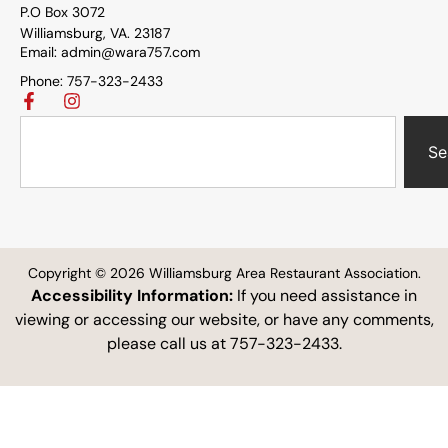
P.O Box 3072
Williamsburg, VA. 23187
Email: admin@wara757.com
Phone: 757-323-2433
Se
Copyright © 2026 Williamsburg Area Restaurant Association.
Accessibility Information:
If you need assistance in
viewing or accessing our website, or have any comments,
please call us at 757-323-2433.