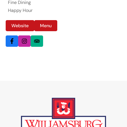
Fine Dining
Happy Hour
Website
Menu