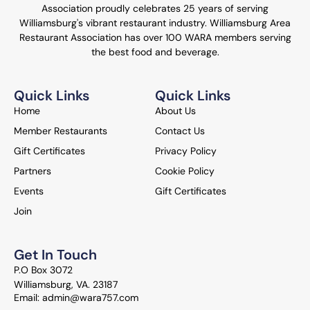
Association proudly celebrates 25 years of serving
Williamsburg's vibrant restaurant industry. Williamsburg Area
Restaurant Association has over 100 WARA members serving
the best food and beverage.
Quick Links
Quick Links
Home
About Us
Member Restaurants
Contact Us
Gift Certificates
Privacy Policy
Partners
Cookie Policy
Events
Gift Certificates
Join
Get In Touch
P.O Box 3072
Williamsburg, VA. 23187
Email: admin@wara757.com