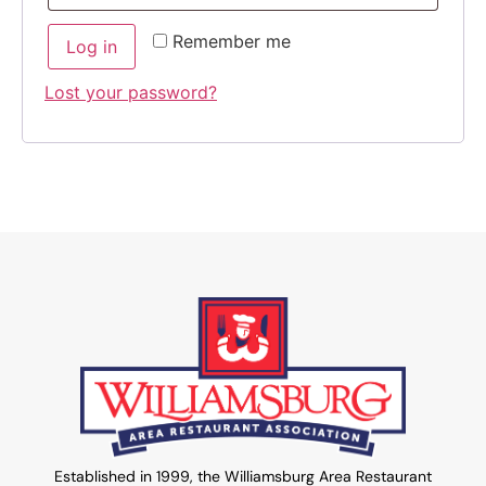
Remember me
Log in
Lost your password?
Established in 1999, the Williamsburg Area Restaurant