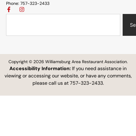
Phone: 757-323-2433
Se
Copyright © 2026 Williamsburg Area Restaurant Association.
Accessibility Information:
If you need assistance in
viewing or accessing our website, or have any comments,
please call us at 757-323-2433.