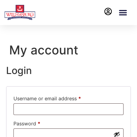
My account
Login
Username or email address
*
Password
*