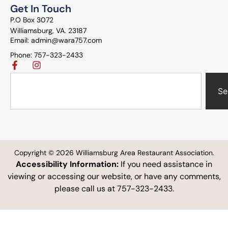
Get In Touch
P.O Box 3072
Williamsburg, VA. 23187
Email: admin@wara757.com
Phone: 757-323-2433
Se
Copyright © 2026 Williamsburg Area Restaurant Association.
Accessibility Information:
If you need assistance in
viewing or accessing our website, or have any comments,
please call us at 757-323-2433.