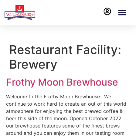
Restaurant Facility:
Brewery
Frothy Moon Brewhouse
Welcome to the Frothy Moon Brewhouse. We
continue to work hard to create an out of this world
atmosphere for enjoying the best brewed coffee &
beer this side of the moon. Opened October 2022,
our brewhouse features some of the finest brews
around and you can enjoy them in our tasting room