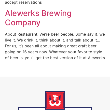
accept reservations
Alewerks Brewing
Company
About Restaurant: We’re beer people. Some say it, we
live it. We drink it, think about it, and talk about it…
For us, it’s been all about making great craft beer
going on 16 years now. Whatever your favorite style
of beer is, you’ll get the best version of it at Alewerks