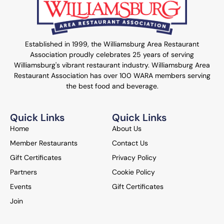
Established in 1999, the Williamsburg Area Restaurant
Association proudly celebrates 25 years of serving
Williamsburg's vibrant restaurant industry. Williamsburg Area
Restaurant Association has over 100 WARA members serving
the best food and beverage.
Quick Links
Quick Links
Home
About Us
Member Restaurants
Contact Us
Gift Certificates
Privacy Policy
Partners
Cookie Policy
Events
Gift Certificates
Join