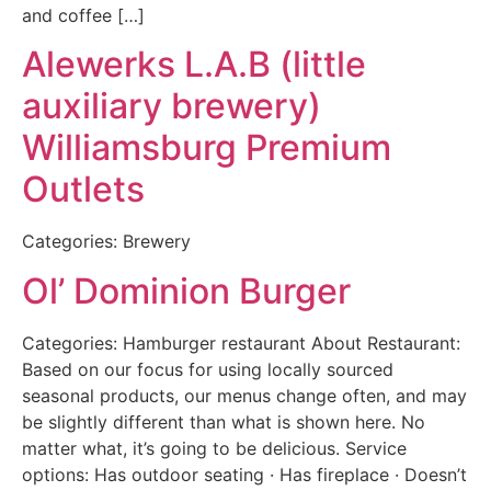
and coffee […]
Alewerks L.A.B (little
auxiliary brewery)
Williamsburg Premium
Outlets
Categories: Brewery
Ol’ Dominion Burger
Categories: Hamburger restaurant About Restaurant:
Based on our focus for using locally sourced
seasonal products, our menus change often, and may
be slightly different than what is shown here. No
matter what, it’s going to be delicious. Service
options: Has outdoor seating · Has fireplace · Doesn’t