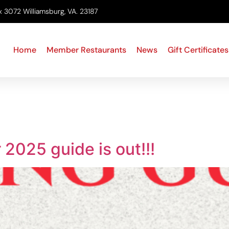
x 3072 Williamsburg, VA. 23187
Home
Member Restaurants
News
Gift Certificates
2025 guide is out!!!