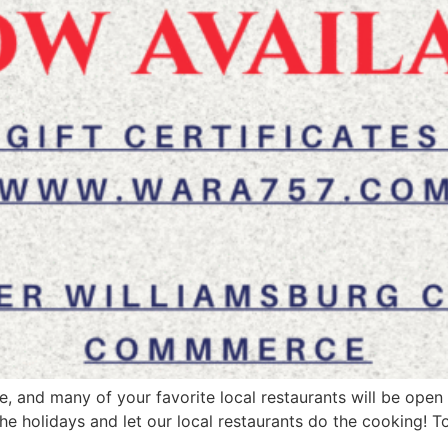
ere, and many of your favorite local restaurants will be op
he holidays and let our local restaurants do the cooking! T