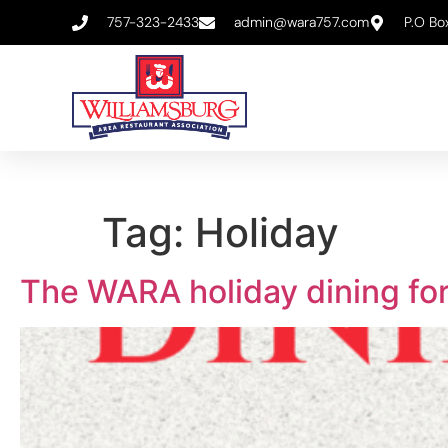
757-323-2433
admin@wara757.com
P.O Bo
Tag:
Holiday
The WARA holiday dining for 