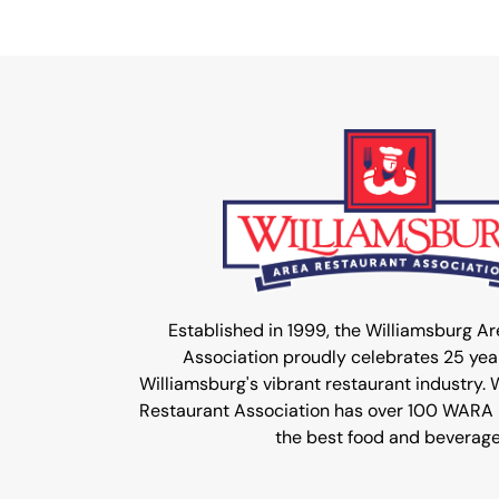
Established in 1999, the Williamsburg A
Association proudly celebrates 25 year
Williamsburg's vibrant restaurant industry.
Restaurant Association has over 100 WARA
the best food and beverage