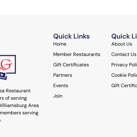
Quick Links
Quick L
Home
About Us
Member Restaurants
Contact Us
Gift Certificates
Privacy Pol
Partners
Cookie Poli
Events
Gift Certifi
rea Restaurant
Join
s of serving
 Williamsburg Area
 members serving
.