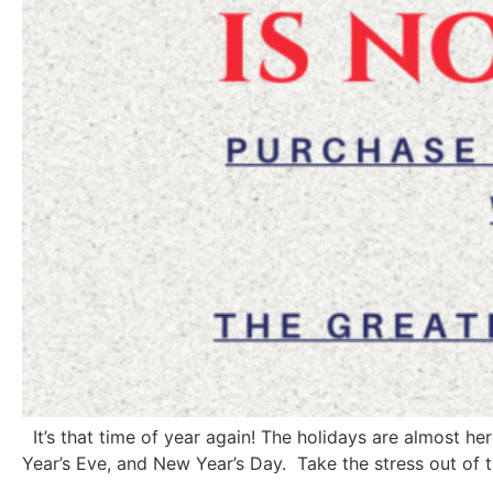
It’s that time of year again! The holidays are almost h
Year’s Eve, and New Year’s Day. Take the stress out of t