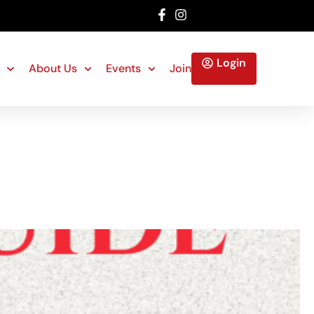
Login
About Us
Events
Join