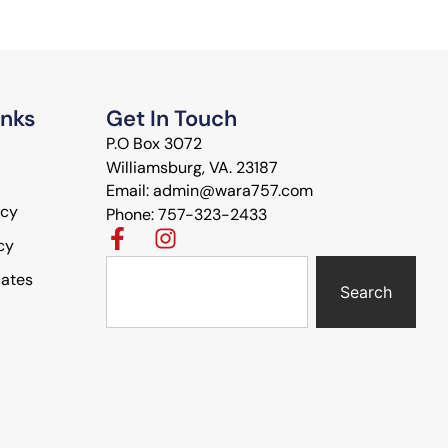
inks
Get In Touch
P.O Box 3072
Williamsburg, VA. 23187
Email: admin@wara757.com
icy
Phone: 757-323-2433
cy
cates
Search