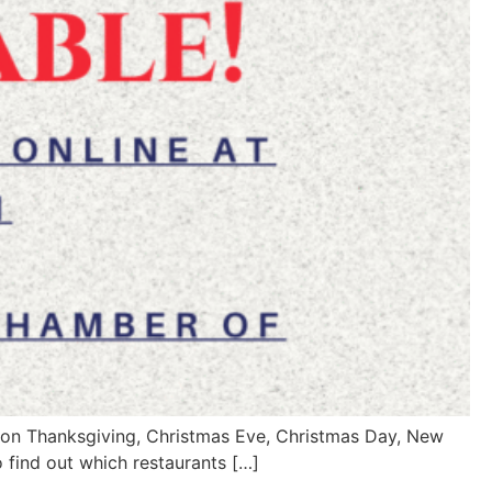
en on Thanksgiving, Christmas Eve, Christmas Day, New
o find out which restaurants […]