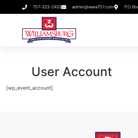
757-323-2433
admin@wara757.com
P.O Bo
User Account
[wp_event_account]