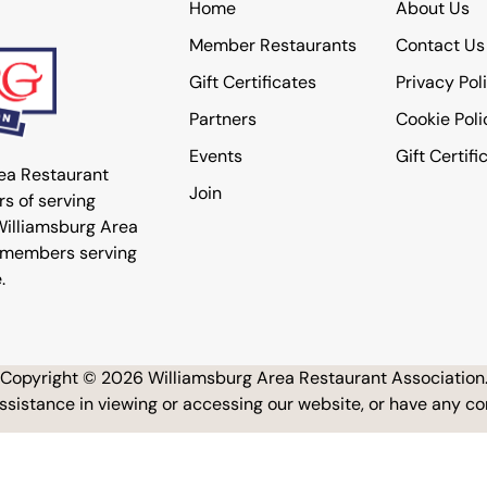
Home
About Us
Member Restaurants
Contact Us
Gift Certificates
Privacy Pol
Partners
Cookie Poli
Events
Gift Certifi
rea Restaurant
Join
s of serving
 Williamsburg Area
 members serving
.
Copyright © 2026 Williamsburg Area Restaurant Association
assistance in viewing or accessing our website, or have any 