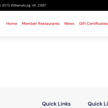
x 3072 Williamsburg, VA. 23187
Home
Member Restaurants
News
Gift Certificates
Quick Links
Quick L