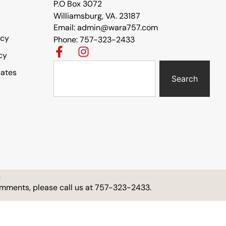
P.O Box 3072
Williamsburg, VA. 23187
Email: admin@wara757.com
icy
Phone: 757-323-2433
cy
cates
Search
.
comments, please call us at 757-323-2433.