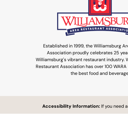
Established in 1999, the Williamsburg A
Association proudly celebrates 25 year
Williamsburg's vibrant restaurant industry.
Restaurant Association has over 100 WARA
the best food and beverage
Accessibility Information:
If you need 