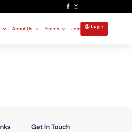
Login
About Us
Events
Join
inks
Get In Touch