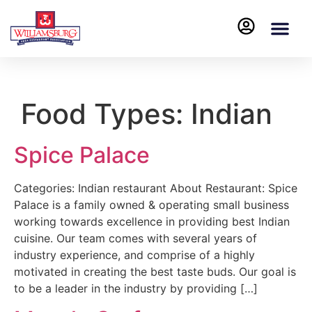
Food Types:
Indian
Spice Palace
Categories: Indian restaurant About Restaurant: Spice
Palace is a family owned & operating small business
working towards excellence in providing best Indian
cuisine. Our team comes with several years of
industry experience, and comprise of a highly
motivated in creating the best taste buds. Our goal is
to be a leader in the industry by providing […]