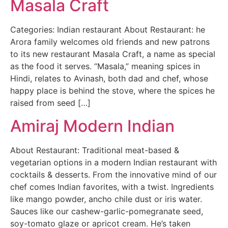
Masala Craft
Categories: Indian restaurant About Restaurant: he
Arora family welcomes old friends and new patrons
to its new restaurant Masala Craft, a name as special
as the food it serves. “Masala,” meaning spices in
Hindi, relates to Avinash, both dad and chef, whose
happy place is behind the stove, where the spices he
raised from seed […]
Amiraj Modern Indian
About Restaurant: Traditional meat-based &
vegetarian options in a modern Indian restaurant with
cocktails & desserts. From the innovative mind of our
chef comes Indian favorites, with a twist. Ingredients
like mango powder, ancho chile dust or iris water.
Sauces like our cashew-garlic-pomegranate seed,
soy-tomato glaze or apricot cream. He’s taken