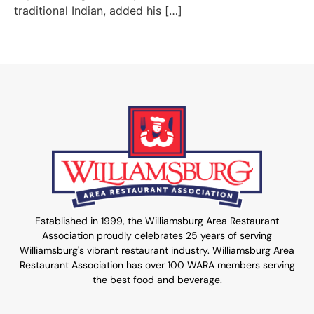
traditional Indian, added his […]
Established in 1999, the Williamsburg Area Restaurant
Association proudly celebrates 25 years of serving
Williamsburg's vibrant restaurant industry. Williamsburg Area
Restaurant Association has over 100 WARA members serving
the best food and beverage.