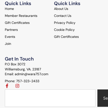
Quick Links
Quick Links
Home
About Us
Member Restaurants
Contact Us
Gift Certificates
Privacy Policy
Partners
Cookie Policy
Events
Gift Certificates
Join
Get In Touch
P.O Box 3072
Williamsburg, VA. 23187
Email: admin@wara757.com
Phone: 757-323-2433
Se