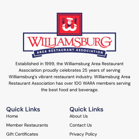
Established in 1999, the Williamsburg Area Restaurant
Association proudly celebrates 25 years of serving
Williamsburg's vibrant restaurant industry. Williamsburg Area
Restaurant Association has over 100 WARA members serving
the best food and beverage.
Quick Links
Quick Links
Home
About Us
Member Restaurants
Contact Us
Gift Certificates
Privacy Policy