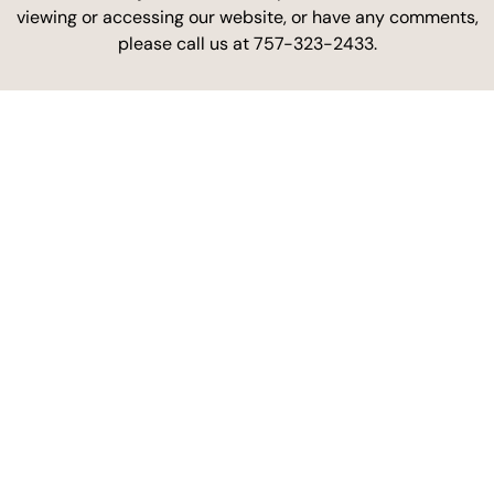
viewing or accessing our website, or have any comments,
please call us at 757-323-2433.