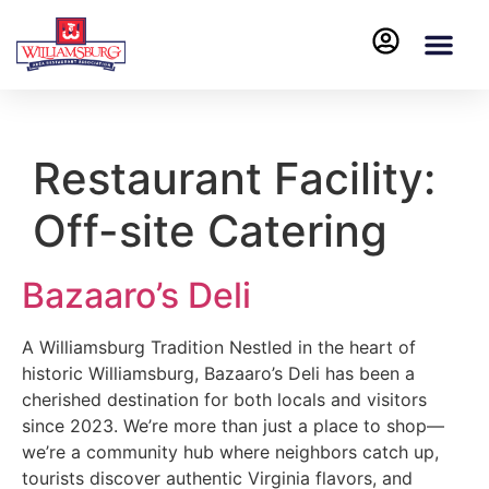
Restaurant Facility:
Off-site Catering
Bazaaro’s Deli
A Williamsburg Tradition Nestled in the heart of
historic Williamsburg, Bazaaro’s Deli has been a
cherished destination for both locals and visitors
since 2023. We’re more than just a place to shop—
we’re a community hub where neighbors catch up,
tourists discover authentic Virginia flavors, and