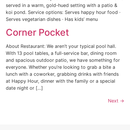
served in a warm, gold-hued setting with a patio &
koi pond. Service options: Serves happy hour food ·
Serves vegetarian dishes · Has kids’ menu
Corner Pocket
About Restaurant: We aren’t your typical pool hall.
With 13 pool tables, a full-service bar, dining room
and spacious outdoor patio, we have something for
everyone. Whether you’re looking to grab a bite a
lunch with a coworker, grabbing drinks with friends
at Happy Hour, dinner with the family or a special
date night or […]
Next
→