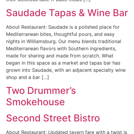
Saudade Tapas & Wine Bar
About Restaurant: Saudade is a polished place for
Mediterranean bites, thoughtful pours, and easy
nights in Williamsburg. Our menu blends traditional
Mediterranean flavors with Southern ingredients,
made for sharing and made from scratch. What
began in this space as a market and tapas bar has
grown into Saudade, with an adjacent specialty wine
shop and a bar […]
Two Drummer’s
Smokehouse
Second Street Bistro
About Restaurant: Updated tavern fare with a twist is