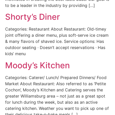
to be a leader in the industry by providing […]
Shorty’s Diner
Categories: Restaurant About Restaurant: Old-timey
joint offering a diner menu, plus soft-serve ice cream
& many flavors of shaved ice. Service options: Has
outdoor seating · Doesn’t accept reservations · Has
kids’ menu
Moody’s Kitchen
Categories: Caterer/ Lunch/ Prepared Dinners/ Food
Market About Restaurant: Also referred to as ‘Petite
Cochon’, Moody’s Kitchen and Catering serves the
greater Williamsburg area – not just as a great spot
for lunch during the week, but also as an active
catering kitchen. Weather you want to pick up one of
their delicious take-n-bake meals […]