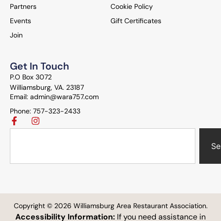
Partners
Cookie Policy
Events
Gift Certificates
Join
Get In Touch
P.O Box 3072
Williamsburg, VA. 23187
Email: admin@wara757.com
Phone: 757-323-2433
Se
Copyright © 2026 Williamsburg Area Restaurant Association.
Accessibility Information:
If you need assistance in