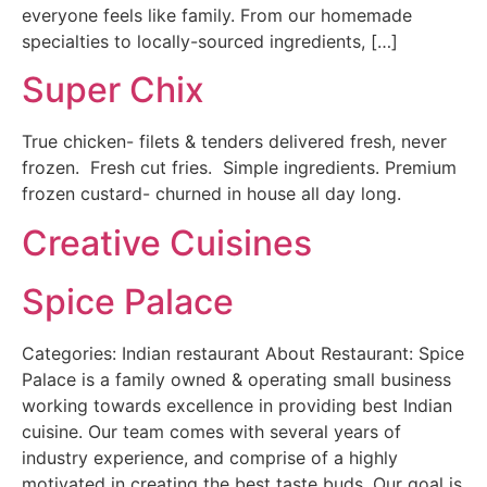
everyone feels like family. From our homemade
specialties to locally-sourced ingredients, […]
Super Chix
True chicken- filets & tenders delivered fresh, never
frozen. Fresh cut fries. Simple ingredients. Premium
frozen custard- churned in house all day long.
Creative Cuisines
Spice Palace
Categories: Indian restaurant About Restaurant: Spice
Palace is a family owned & operating small business
working towards excellence in providing best Indian
cuisine. Our team comes with several years of
industry experience, and comprise of a highly
motivated in creating the best taste buds. Our goal is