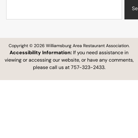
Se
Copyright © 2026 Williamsburg Area Restaurant Association.
Accessibility Information:
If you need assistance in
viewing or accessing our website, or have any comments,
please call us at 757-323-2433.