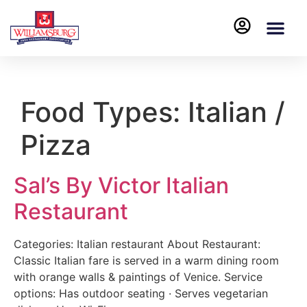
Food Types:
Italian /
Pizza
Sal’s By Victor Italian
Restaurant
Categories: Italian restaurant About Restaurant:
Classic Italian fare is served in a warm dining room
with orange walls & paintings of Venice. Service
options: Has outdoor seating · Serves vegetarian