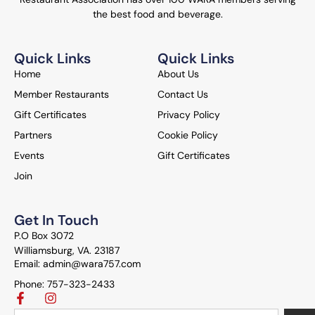
the best food and beverage.
Quick Links
Quick Links
Home
About Us
Member Restaurants
Contact Us
Gift Certificates
Privacy Policy
Partners
Cookie Policy
Events
Gift Certificates
Join
Get In Touch
P.O Box 3072
Williamsburg, VA. 23187
Email: admin@wara757.com
Phone: 757-323-2433