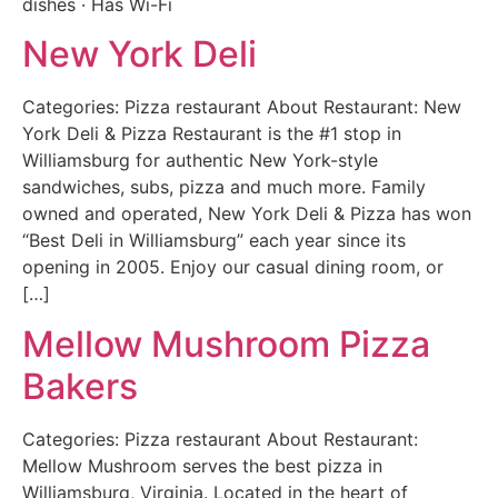
dishes · Has Wi-Fi
New York Deli
Categories: Pizza restaurant About Restaurant: New
York Deli & Pizza Restaurant is the #1 stop in
Williamsburg for authentic New York-style
sandwiches, subs, pizza and much more. Family
owned and operated, New York Deli & Pizza has won
“Best Deli in Williamsburg” each year since its
opening in 2005. Enjoy our casual dining room, or
[…]
Mellow Mushroom Pizza
Bakers
Categories: Pizza restaurant About Restaurant:
Mellow Mushroom serves the best pizza in
Williamsburg, Virginia. Located in the heart of