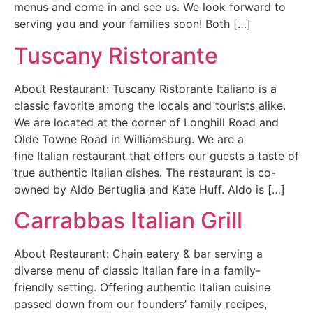
menus and come in and see us. We look forward to
serving you and your families soon! Both […]
Tuscany Ristorante
About Restaurant: Tuscany Ristorante Italiano is a
classic favorite among the locals and tourists alike.
We are located at the corner of Longhill Road and
Olde Towne Road in Williamsburg. We are a
fine Italian restaurant that offers our guests a taste of
true authentic Italian dishes. The restaurant is co-
owned by Aldo Bertuglia and Kate Huff. Aldo is […]
Carrabbas Italian Grill
About Restaurant: Chain eatery & bar serving a
diverse menu of classic Italian fare in a family-
friendly setting. Offering authentic Italian cuisine
passed down from our founders’ family recipes,