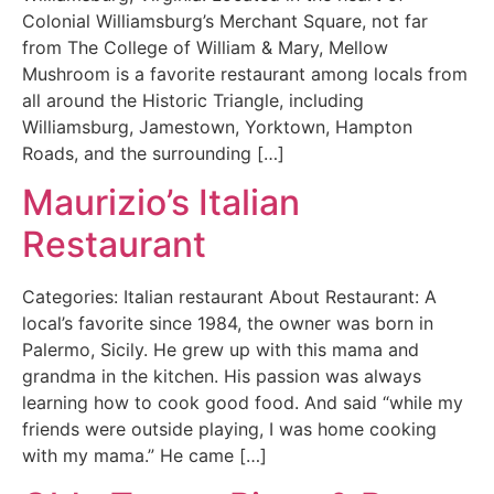
Colonial Williamsburg’s Merchant Square, not far
from The College of William & Mary, Mellow
Mushroom is a favorite restaurant among locals from
all around the Historic Triangle, including
Williamsburg, Jamestown, Yorktown, Hampton
Roads, and the surrounding […]
Maurizio’s Italian
Restaurant
Categories: Italian restaurant About Restaurant: A
local’s favorite since 1984, the owner was born in
Palermo, Sicily. He grew up with this mama and
grandma in the kitchen. His passion was always
learning how to cook good food. And said “while my
friends were outside playing, I was home cooking
with my mama.” He came […]