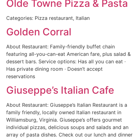
Olde Towne Pizza & Pasta
Categories: Pizza restaurant, Italian
Golden Corral
About Restaurant: Family-friendly buffet chain
featuring all-you-can-eat American fare, plus salad &
dessert bars. Service options: Has all you can eat ·
Has private dining room · Doesn’t accept
reservations
Giuseppe’s Italian Cafe
About Restaurant: Giuseppe’s Italian Restaurant is a
family friendly, locally owned Italian restaurant in
Williamsburg, Virginia. Giuseppe’s offers gourmet
individual pizzas, delicious soups and salads and an
array of pasta dishes. Check out our lunch and dinner