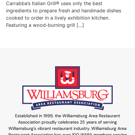
Carrabba’s Italian Grill® uses only the best
ingredients to prepare fresh and handmade dishes
cooked to order in a lively exhibition kitchen.
Featuring a wood-burning grill […]
Established in 1999, the Williamsburg Area Restaurant
Association proudly celebrates 25 years of serving
Williamsburg's vibrant restaurant industry. Williamsburg Area
Restaurant Association has over 100 WARA members serving