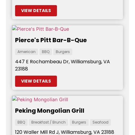
VIEW DETAILS
Pierce's Pitt Bar-B-Que
American
BBQ
Burgers
447 E Rochambeau Dr, Williamsburg, VA
23188
VIEW DETAILS
Peking Mongolian Grill
BBQ
Breakfast / Brunch
Burgers
Seafood
120 Waller Mill Rd J, Williamsburg, VA 23188