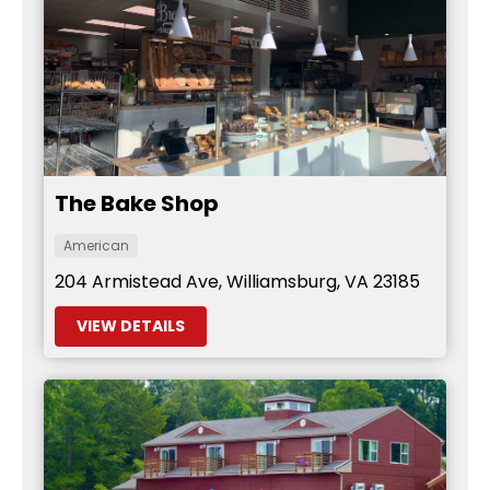
The Bake Shop
American
204 Armistead Ave, Williamsburg, VA 23185
VIEW DETAILS