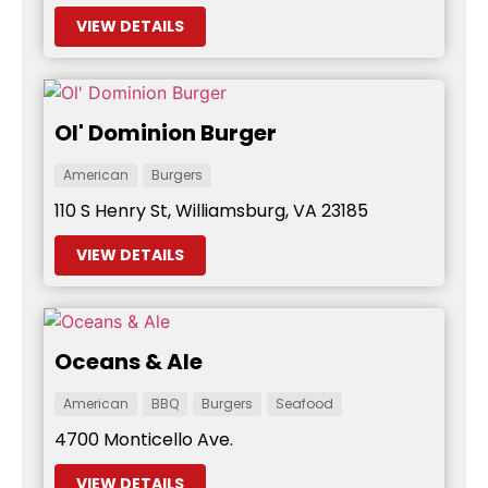
VIEW DETAILS
Ol' Dominion Burger
American
Burgers
110 S Henry St, Williamsburg, VA 23185
VIEW DETAILS
Oceans & Ale
American
BBQ
Burgers
Seafood
4700 Monticello Ave.
VIEW DETAILS