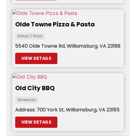
Olde Towne Pizza & Pasta
Italian / Pizza
5540 Olde Towne Rd, Williamsburg, VA 23188
VIEW DETAILS
Old City BBQ
American
Address: 700 York St, Williamsburg, VA 23185
VIEW DETAILS