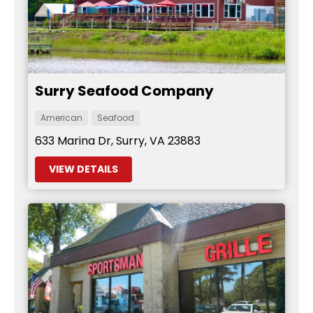
Surry Seafood Company
American
Seafood
633 Marina Dr, Surry, VA 23883
VIEW DETAILS