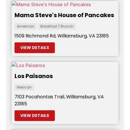
Mama Steve's House of Pancakes
American
Breakfast / Brunch
1509 Richmond Rd, Williamsburg, VA 23185
VIEW DETAILS
Los Paisanos
Mexican
7103 Pocahontas Trail, Williamsburg, VA
23185
VIEW DETAILS