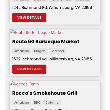
1242 Richmond Rd, Williamsburg, VA 23188
VIEW DETAILS
Route 60 Barbeque Market
American
Burgers
Seafood
1622 Richmond Rd, Williamsburg, VA 23185
VIEW DETAILS
Rocco's Smokehouse Grill
American
BBQ
Catering