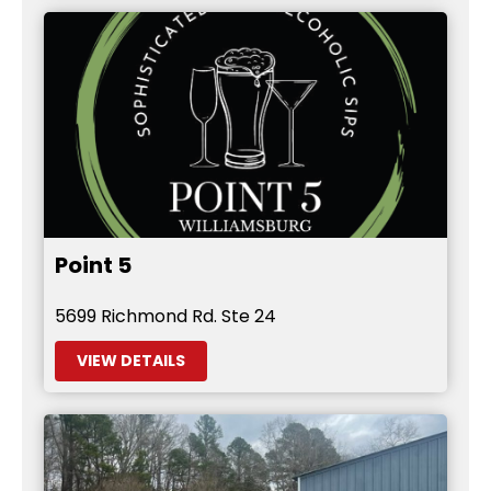
Point 5
5699 Richmond Rd. Ste 24
VIEW DETAILS