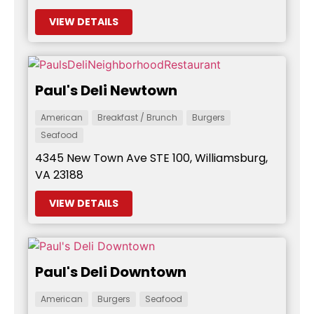
VIEW DETAILS
Paul's Deli Newtown
American
Breakfast / Brunch
Burgers
Seafood
4345 New Town Ave STE 100, Williamsburg,
VA 23188
VIEW DETAILS
Paul's Deli Downtown
American
Burgers
Seafood