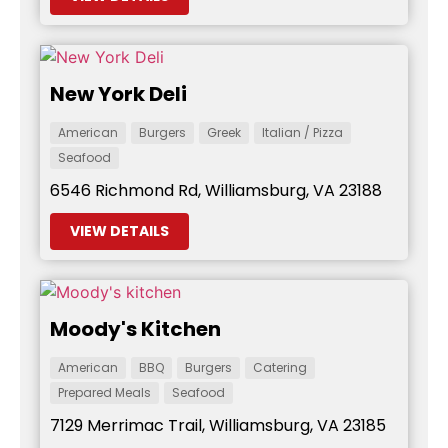
New York Deli
American
Burgers
Greek
Italian / Pizza
Seafood
6546 Richmond Rd, Williamsburg, VA 23188
VIEW DETAILS
Moody's Kitchen
American
BBQ
Burgers
Catering
Prepared Meals
Seafood
7129 Merrimac Trail, Williamsburg, VA 23185