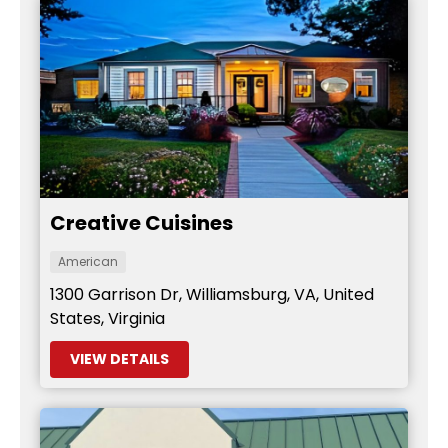
Creative Cuisines
American
1300 Garrison Dr, Williamsburg, VA, United
States, Virginia
VIEW DETAILS