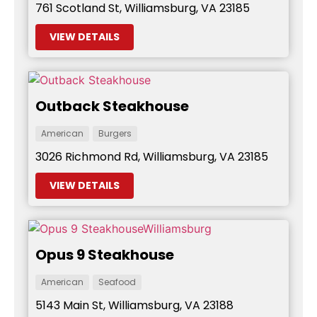
761 Scotland St, Williamsburg, VA 23185
VIEW DETAILS
Outback Steakhouse
American
Burgers
3026 Richmond Rd, Williamsburg, VA 23185
VIEW DETAILS
Opus 9 Steakhouse
American
Seafood
5143 Main St, Williamsburg, VA 23188