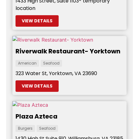
1433 High Street, Suite 1103- temporary
location
VIEW DETAILS
Riverwalk Restaurant- Yorktown
American
Seafood
323 Water St, Yorktown, VA 23690
VIEW DETAILS
Plaza Azteca
Burgers
Seafood
1430 High St Suite 910, Williamsburg, VA 23185