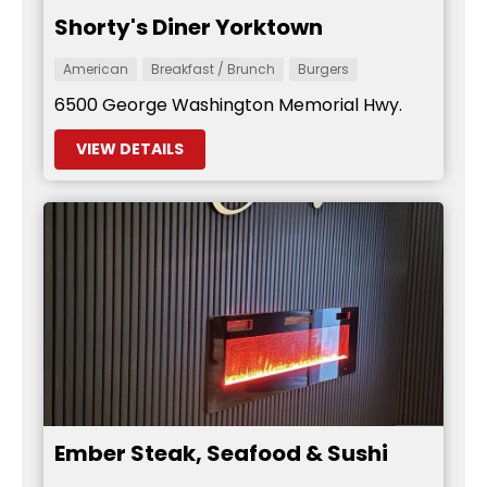
Shorty's Diner Yorktown
American
Breakfast / Brunch
Burgers
6500 George Washington Memorial Hwy.
VIEW DETAILS
Ember Steak, Seafood & Sushi