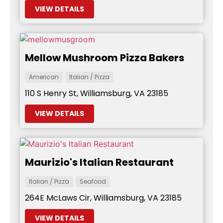
VIEW DETAILS
Mellow Mushroom Pizza Bakers
American
Italian / Pizza
110 S Henry St, Williamsburg, VA 23185
VIEW DETAILS
Maurizio's Italian Restaurant
Italian / Pizza
Seafood
264E McLaws Cir, Williamsburg, VA 23185
VIEW DETAILS