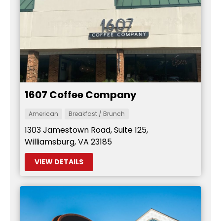
1607 Coffee Company
American
Breakfast / Brunch
1303 Jamestown Road, Suite 125,
Williamsburg, VA 23185
VIEW DETAILS