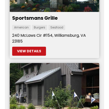
Sportsmans Grille
American
Burgers
Seafood
240 McLaws Cir #154, Williamsburg, VA
23185
VIEW DETAILS