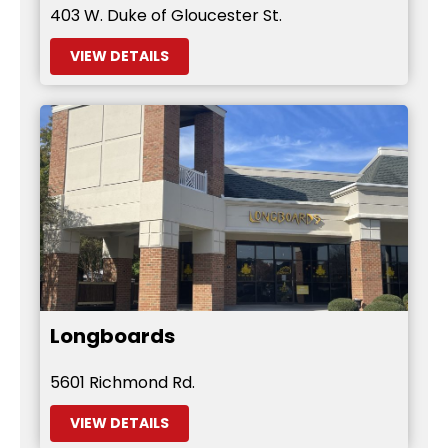
403 W. Duke of Gloucester St.
VIEW DETAILS
Longboards
5601 Richmond Rd.
VIEW DETAILS