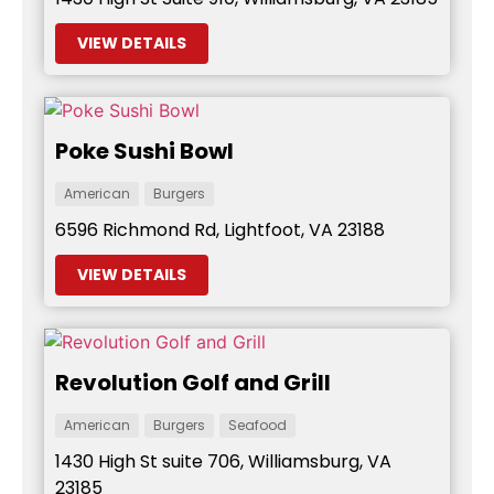
VIEW DETAILS
Poke Sushi Bowl
American
Burgers
6596 Richmond Rd, Lightfoot, VA 23188
VIEW DETAILS
Revolution Golf and Grill
American
Burgers
Seafood
1430 High St suite 706, Williamsburg, VA
23185