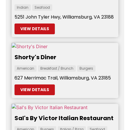
Indian
Seafood
5251 John Tyler Hwy, Williamsburg, VA 23188
VIEW DETAILS
Shorty's Diner
American
Breakfast / Brunch
Burgers
627 Merrimac Trail, Williamsburg, VA 23185
VIEW DETAILS
Sal's By Victor Italian Restaurant
American
Burgers
Italian / Pizza
Seafood