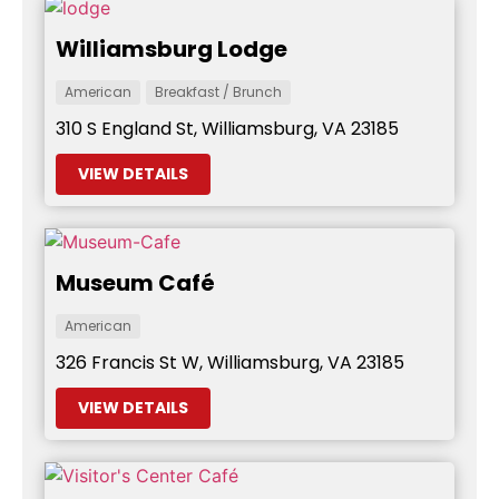
Williamsburg Lodge
American
Breakfast / Brunch
310 S England St, Williamsburg, VA 23185
VIEW DETAILS
Museum Café
American
326 Francis St W, Williamsburg, VA 23185
VIEW DETAILS