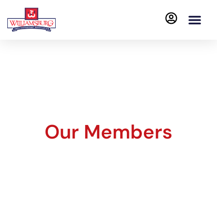
Our Members