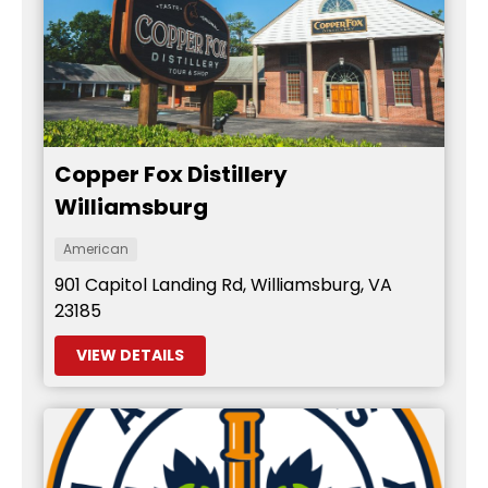
Copper Fox Distillery
Williamsburg
American
901 Capitol Landing Rd, Williamsburg, VA
23185
VIEW DETAILS