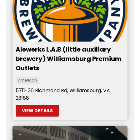
Alewerks L.A.B (little auxiliary
brewery) Williamsburg Premium
Outlets
American
5711-36 Richmond Rd, Williamsburg, VA
23188
VIEW DETAILS