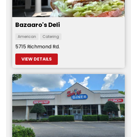
Bazaaro's Deli
American
Catering
5715 Richmond Rd.
VIEW DETAILS