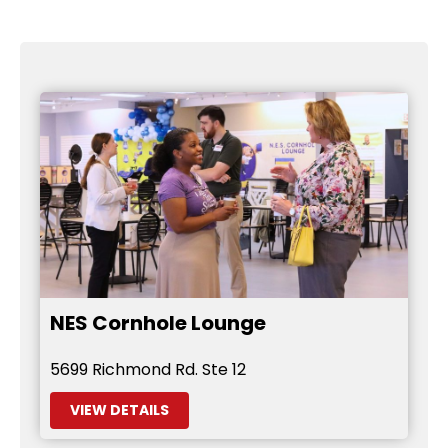
NES Cornhole Lounge
5699 Richmond Rd. Ste 12
VIEW DETAILS