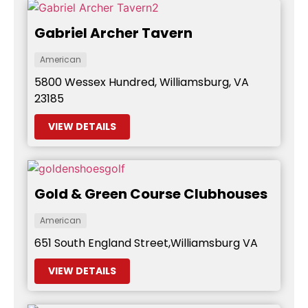
Gabriel Archer Tavern
American
5800 Wessex Hundred, Williamsburg, VA
23185
VIEW DETAILS
Gold & Green Course Clubhouses
American
651 South England Street,Williamsburg VA
VIEW DETAILS