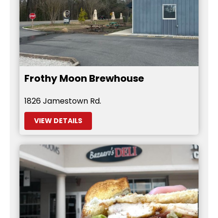
Frothy Moon Brewhouse
1826 Jamestown Rd.
VIEW DETAILS