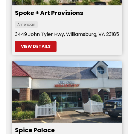
Spoke + Art Provisions
American
3449 John Tyler Hwy, Williamsburg, VA 23185
VIEW DETAILS
Spice Palace