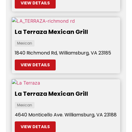
VIEW DETAILS
La Terraza Mexican Grill
Mexican
1840 Richmond Rd, Williamsburg, VA 23185
VIEW DETAILS
La Terraza Mexican Grill
Mexican
4640 Monticello Ave. Williamsburg, VA 23188
VIEW DETAILS