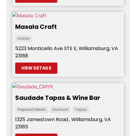
Masala Craft
Indian
5223 Monticello Ave STE E, Williamsburg, VA
23188
VIEW DETAILS
Saudade Tapas & Wine Bar
Prepared Meals
Seafood
Tapas
1325 Jamestown Road , Williamsburg, VA
23185