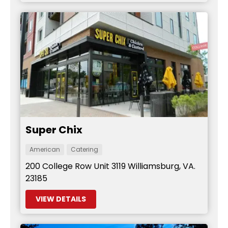
Super Chix
American
Catering
200 College Row Unit 3119 Williamsburg, VA.
23185
VIEW DETAILS